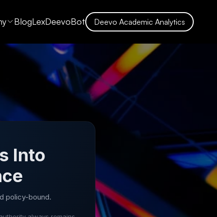
ny
Blog
LexDeevoBot
Deevo Academic Analytics
s Into
nce
d policy-bound.
authority always remains