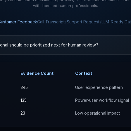
with licensed human professionals.
Customer Feedback
Call Transcripts
Support Requests
LLM-Ready Dat
gnal should be prioritized next for human review?
Evidence Count
Context
345
User experience pattern
135
Power-user workflow signal
23
Low operational impact