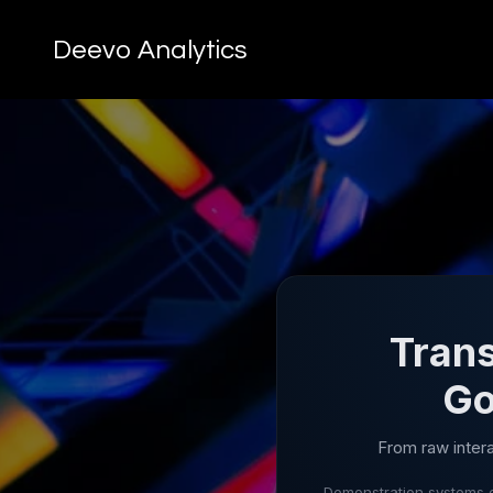
Deevo Analytics
Trans
Go
From raw inter
Demonstration systems o