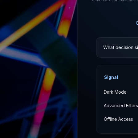
What decision si
Signal
Dark Mode
Advanced Filters
Offline Access