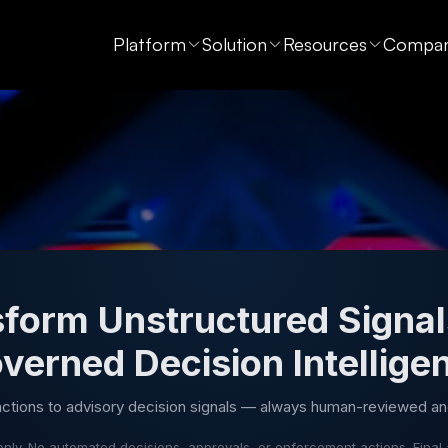
Platform
Solution
Resources
Compa
form Unstructured Signal
verned Decision Intellige
actions to advisory decision signals — always human-reviewed an
nly. No automated decisions, approvals, or enforcement actions. Final 