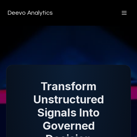
Deevo Analytics
Transform
Unstructured
Signals Into
Governed