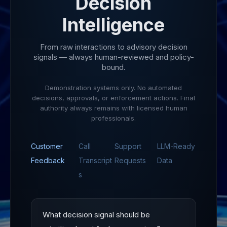
Decision
Intelligence
From raw interactions to advisory decision
signals — always human-reviewed and policy-
bound.
Demonstration systems only. No automated
decisions, approvals, or enforcement actions. Final
authority always remains with licensed human
professionals.
Customer
Call
Support
LLM-Ready
Feedback
Transcript
Requests
Data
s
What decision signal should be