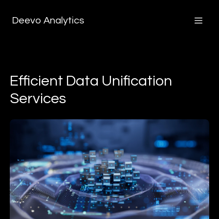
Deevo Analytics
Efficient Data Unification
Services