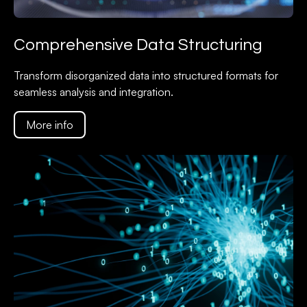
Comprehensive Data Structuring
Transform disorganized data into structured formats for
seamless analysis and integration.
More info