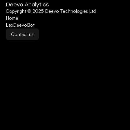
Deevo Analytics
Copyright © 2025 Deevo Technologies Ltd
Home
LexDeevoBot
Contact us