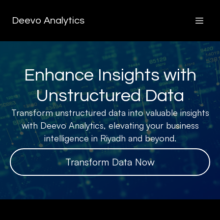
Deevo Analytics
Enhance Insights with
Unstructured Data
Transform unstructured data into valuable insights
with Deevo Analytics, elevating your business
intelligence in Riyadh and beyond.
Transform Data Now