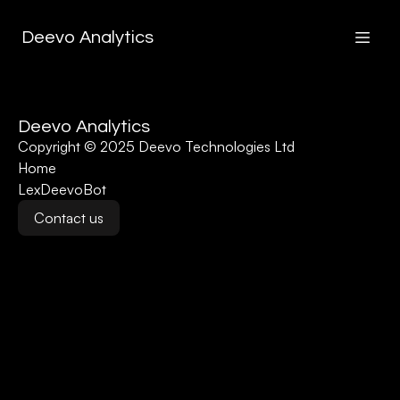
Deevo Analytics
Deevo Analytics
Copyright © 2025 Deevo Technologies Ltd
Home
LexDeevoBot
Contact us