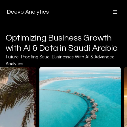
Deevo Analytics
Optimizing Business Growth
with AI & Data in Saudi Arabia
Future-Proofing Saudi Businesses With AI & Advanced
Analytics