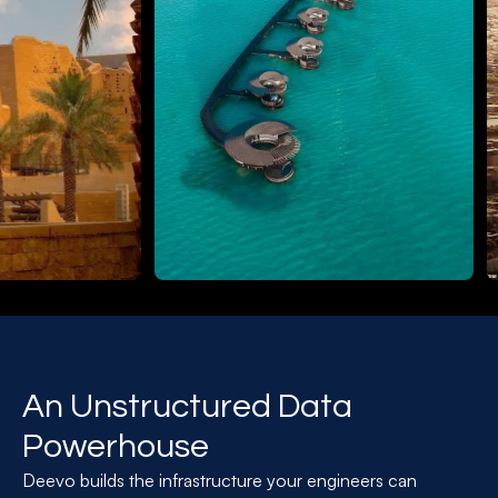
An Unstructured Data
Powerhouse
Deevo builds the infrastructure your engineers can