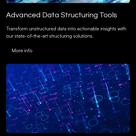
Advanced Data Structuring Tools
Transform unstructured data into actionable insights with
our state-of-the-art structuring solutions.
More info