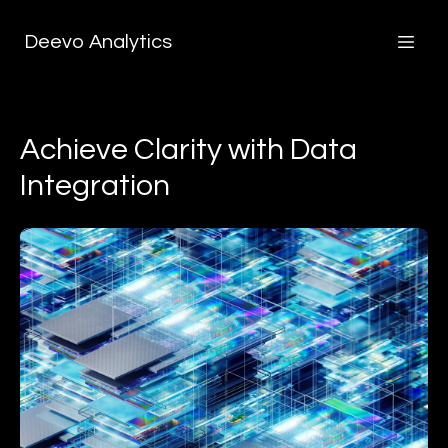
Deevo Analytics
Achieve Clarity with Data
Integration