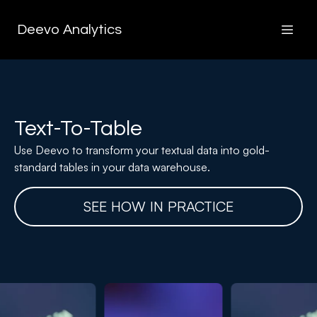
Deevo Analytics
Text-To-Table
Use Deevo to transform your textual data into gold-
standard tables in your data warehouse.
SEE HOW IN PRACTICE