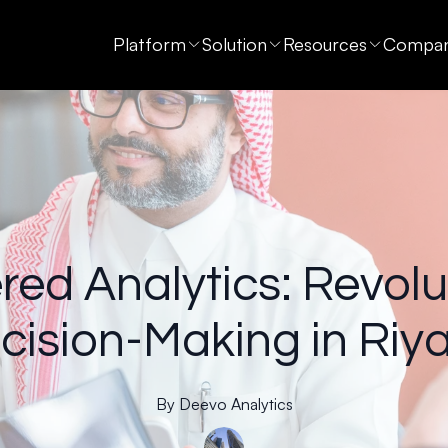
Platform
Solution
Resources
Compa
ed Analytics: Revolu
cision-Making in Riy
By
Deevo
Analytics