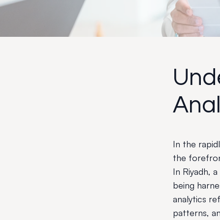
Und
Anal
In the rapi
the forefro
In Riyadh, a
being harne
analytics ref
patterns, an