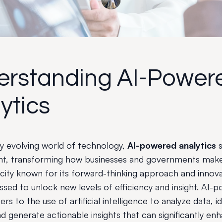
erstanding AI-Power
ytics
dly evolving world of technology,
AI-powered analytics
s
nt, transforming how businesses and governments make
 city known for its forward-thinking approach and innovat
ssed to unlock new levels of efficiency and insight. AI-
ers to the use of artificial intelligence to analyze data, i
d generate actionable insights that can significantly en