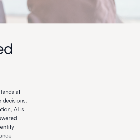
ed
tands at
 decisions.
ion, AI is
powered
dentify
hance