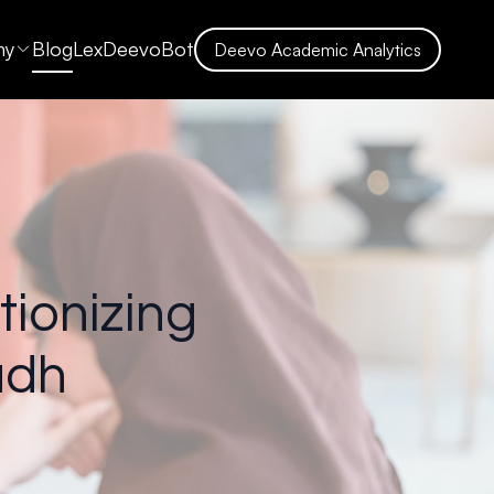
ny
Blog
LexDeevoBot
Deevo Academic Analytics
tionizing
adh