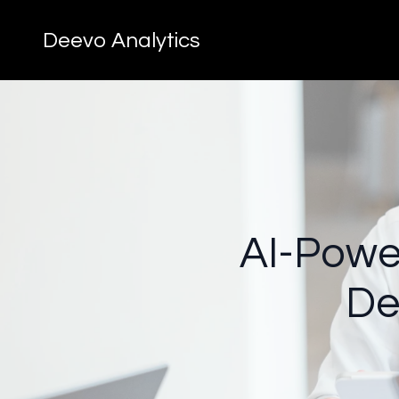
Deevo Analytics
AI-Power
De