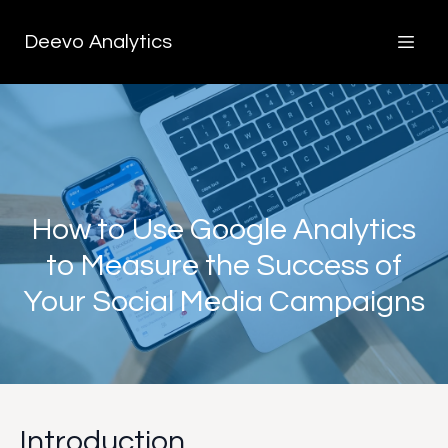
Deevo Analytics
How to Use Google Analytics
to Measure the Success of
Your Social Media Campaigns
Introduction