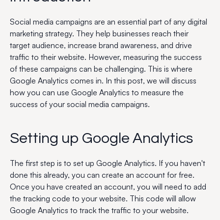
Social media campaigns are an essential part of any digital
marketing strategy. They help businesses reach their
target audience, increase brand awareness, and drive
traffic to their website. However, measuring the success
of these campaigns can be challenging. This is where
Google Analytics comes in. In this post, we will discuss
how you can use Google Analytics to measure the
success of your social media campaigns.
Setting up Google Analytics
The first step is to set up Google Analytics. If you haven't
done this already, you can create an account for free.
Once you have created an account, you will need to add
the tracking code to your website. This code will allow
Google Analytics to track the traffic to your website.