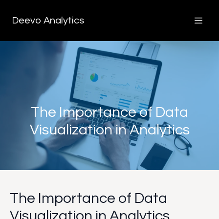
Deevo Analytics
The Importance of Data
Visualization in Analytics
The Importance of Data
Visualization in Analytics