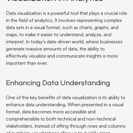
Data visualization is a powerful tool that plays a crucial role
in the field of analytics. It involves representing complex
data sets in a visual format, such as charts, graphs, and
maps, to make it easier to understand, analyze, and
interpret. In today's data-driven world, where businesses
generate massive amounts of data, the ability to
effectively visualize and communicate insights is more
important than ever.
Enhancing Data Understanding
One of the key benefits of data visualization is its ability to
enhance data understanding. When presented in a visual
format, data becomes more accessible and
comprehensible to both technical and non-technical
stakeholders. Instead of sifting through rows and columns