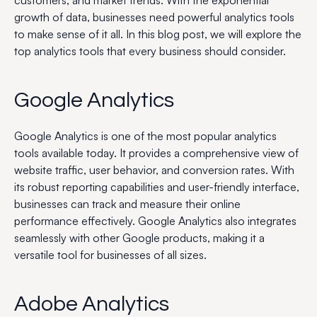
customers, and market trends. With the exponential
growth of data, businesses need powerful analytics tools
to make sense of it all. In this blog post, we will explore the
top analytics tools that every business should consider.
Google Analytics
Google Analytics is one of the most popular analytics
tools available today. It provides a comprehensive view of
website traffic, user behavior, and conversion rates. With
its robust reporting capabilities and user-friendly interface,
businesses can track and measure their online
performance effectively. Google Analytics also integrates
seamlessly with other Google products, making it a
versatile tool for businesses of all sizes.
Adobe Analytics