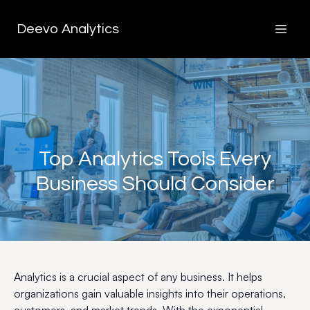
Deevo Analytics
Top Analytics Tools Every
Business Should Consider
Analytics is a crucial aspect of any business. It helps
organizations gain valuable insights into their operations,