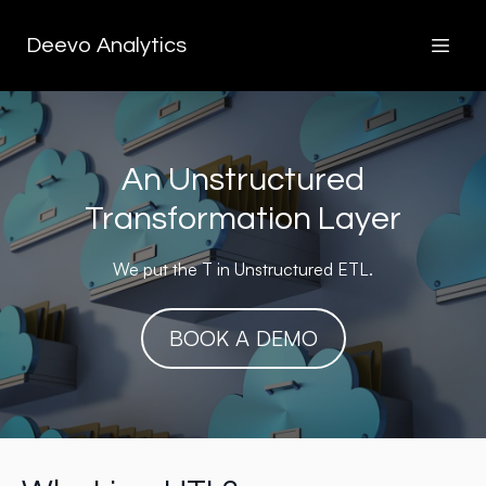
Deevo Analytics
An Unstructured
Transformation Layer
We put the T in Unstructured ETL.
BOOK A DEMO