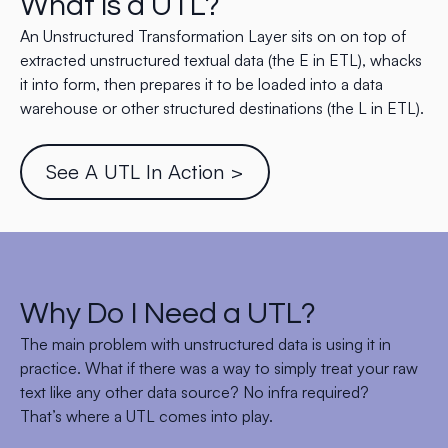
What is a UTL?
An Unstructured Transformation Layer sits on on top of
extracted unstructured textual data (the E in ETL), whacks
it into form, then prepares it to be loaded into a data
warehouse or other structured destinations (the L in ETL).
See A UTL In Action >
Why Do I Need a UTL?
The main problem with unstructured data is using it in
practice. What if there was a way to simply treat your raw
text like any other data source? No infra required?
That’s where a UTL comes into play.